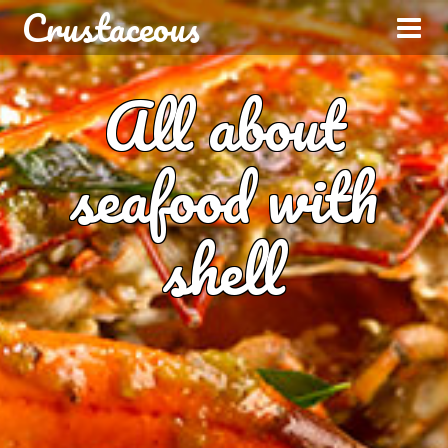
Crustaceous
All about
seafood with
shell