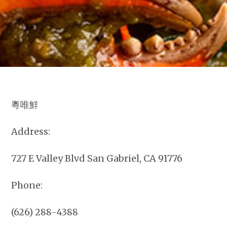
粵唯鮮
Address:
727 E Valley Blvd San Gabriel, CA 91776
Phone:
(626) 288-4388